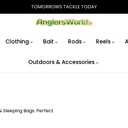
TOMORROWS TACKLE TODAY
Clothing
Bait
Rods
Reels
A
Outdoors & Accessories
& Sleeping Bags. Perfect