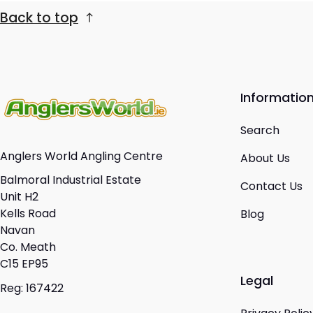
Back to top
Informatio
Search
Anglers World Angling Centre
About Us
Balmoral Industrial Estate
Contact Us
Unit H2
Kells Road
Blog
Navan
Co. Meath
C15 EP95
Legal
Reg: 167422