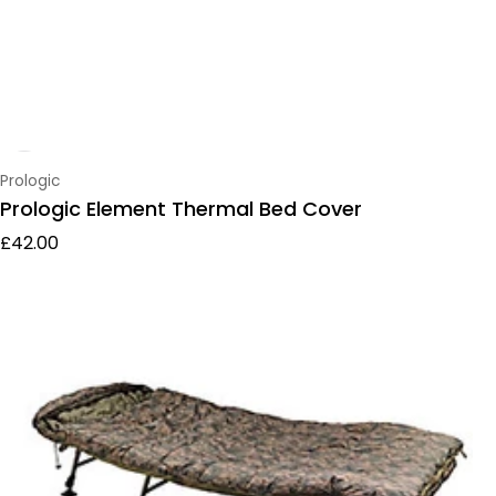
Vendor:
Prologic
Prologic Element Thermal Bed Cover
Regular price
£42.00