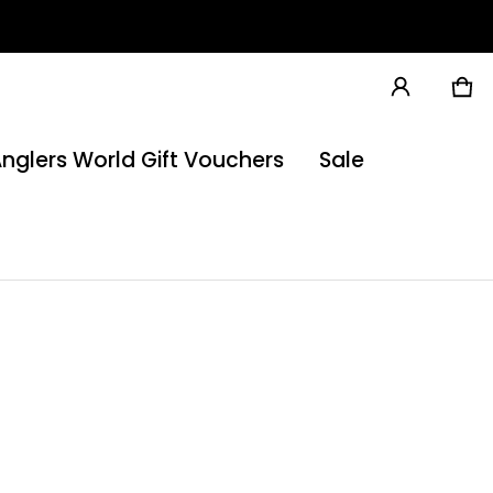
Ca
0 
nglers World Gift Vouchers
Sale