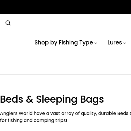
Shop by Fishing Type
Lures
Beds & Sleeping Bags
Anglers World have a vast array of quality, durable Beds 
for fishing and camping trips!