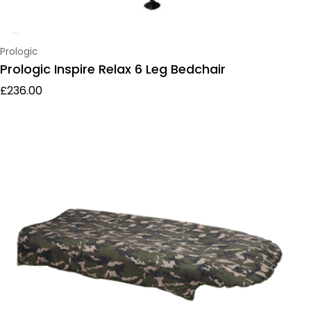
Vendor:
Prologic
Prologic Inspire Relax 6 Leg Bedchair
Regular price
£236.00