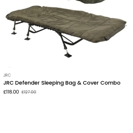
Vendor:
JRC
JRC Defender Sleeping Bag & Cover Combo
£118.00
£127.00
Sale price
Regular price