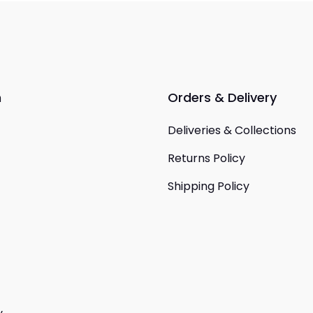
n
Orders & Delivery
Deliveries & Collections
Returns Policy
Shipping Policy