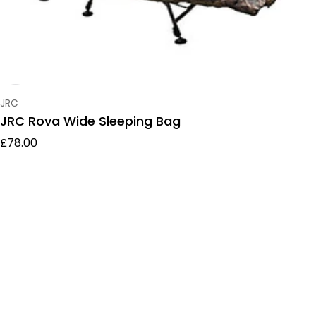
Vendor:
JRC
JRC Rova Wide Sleeping Bag
Regular price
£78.00