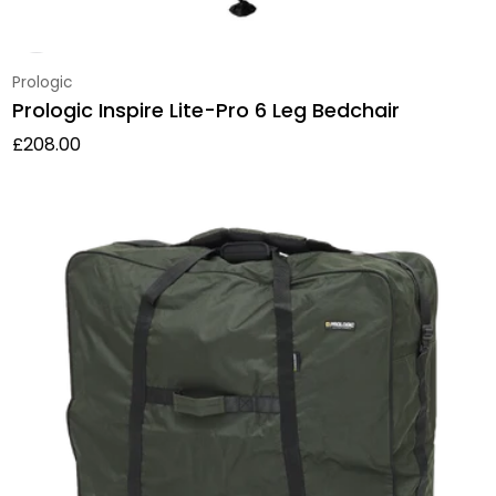
Vendor:
Prologic
Prologic Inspire Lite-Pro 6 Leg Bedchair
Regular price
£208.00