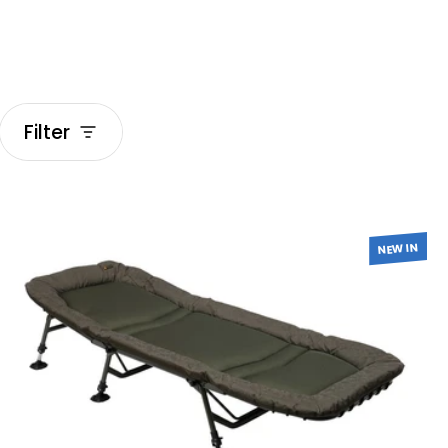
Filter
Beds & Sleeping Bags
NEW IN