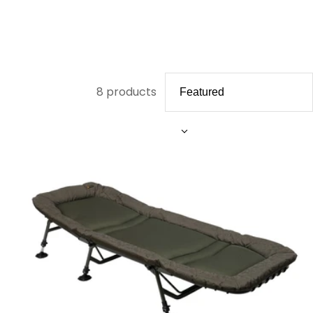
8 products