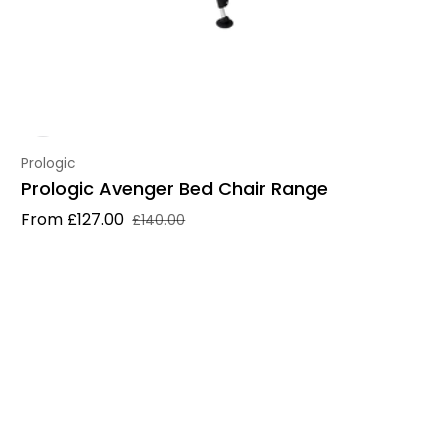
Vendor:
Prologic
Prologic Avenger Bed Chair Range
From £127.00
£140.00
Sale price
Regular price