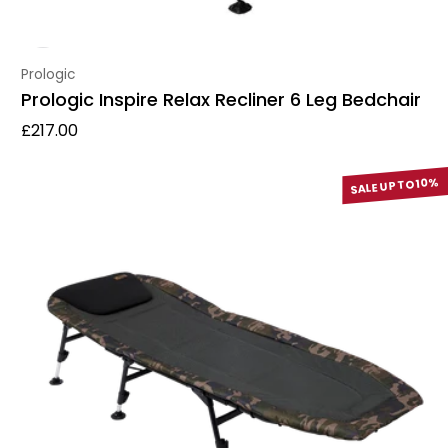
Vendor:
Prologic
Prologic Inspire Relax Recliner 6 Leg Bedchair
Regular price
£217.00
SALE UP TO 10%