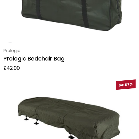
Vendor:
Prologic
Prologic Bedchair Bag
Regular price
£42.00
SALE 7%