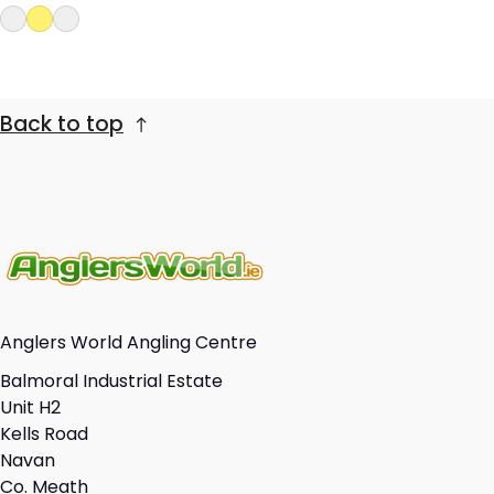
Back to top
Anglers World Angling Centre
Balmoral Industrial Estate
Unit H2
Kells Road
Navan
Co. Meath