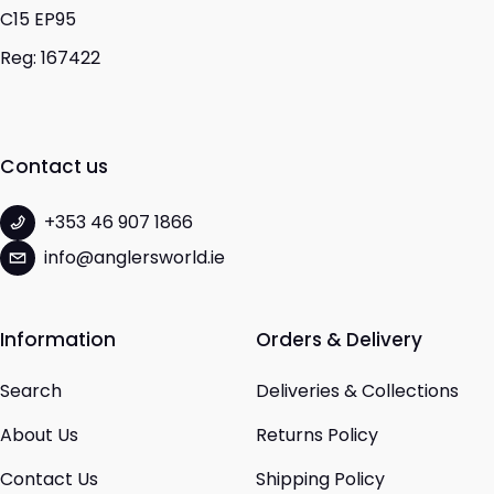
C15 EP95
Reg: 167422
Contact us
+353 46 907 1866
info@anglersworld.ie
Information
Orders & Delivery
Search
Deliveries & Collections
About Us
Returns Policy
Contact Us
Shipping Policy