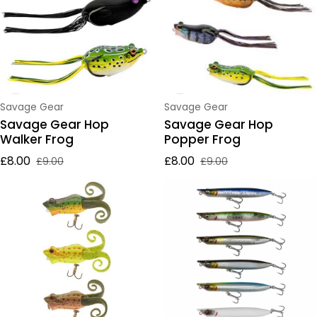
Vendor:
Vendor:
Savage Gear
Savage Gear
Savage Gear Hop
Savage Gear Hop
Walker Frog
Popper Frog
£8.00
£8.00
£9.00
£9.00
Sale price
Regular price
Sale price
Regular price