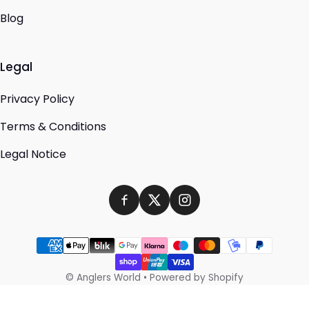
Blog
Legal
Privacy Policy
Terms & Conditions
Legal Notice
Payment methods
©
Anglers World
•
Powered by Shopify