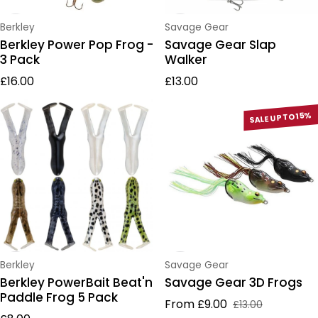
Vendor:
Vendor:
Berkley
Savage Gear
Berkley Power Pop Frog -
Savage Gear Slap
3 Pack
Walker
Regular price
Regular price
£16.00
£13.00
SALE UP TO 15%
Vendor:
Vendor:
Berkley
Savage Gear
Berkley PowerBait Beat'n
Savage Gear 3D Frogs
Paddle Frog 5 Pack
From £9.00
£13.00
Sale price
Regular price
Regular price