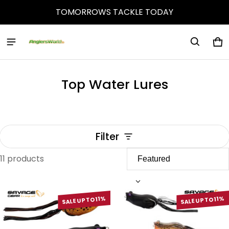
TOMORROWS TACKLE TODAY
Ca
0 
Top Water Lures
Filter
11 products
Top Water Lures
SALE UP TO 11%
SALE UP TO 11%