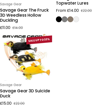
Topwater Lures
Vendor:
Savage Gear
Savage Gear The Fruck
From £14.00
£22.00
Sale price
Regular price
3D Weedless Hollow
Duckling
£11.00
£14.00
Sale price
Regular price
SALE UP TO 32%
Vendor:
Savage Gear
Savage Gear 3D Suicide
Duck
£15.00
£22.00
Sale price
Regular price