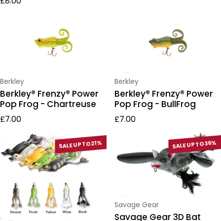
£8.00
Vendor:
Vendor:
Berkley
Berkley
Berkley® Frenzy® Power
Berkley® Frenzy® Power
Pop Frog - Chartreuse
Pop Frog - BullFrog
Regular price
Regular price
£7.00
£7.00
SALE UP TO 21%
SALE UP TO 36%
Vendor:
Savage Gear
Savage Gear 3D Bat