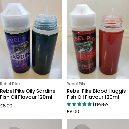
Vendor:
Vendor:
Rebel Pike
Rebel Pike
Rebel Pike Oily Sardine
Rebel Pike Blood Haggis
Fish Oil Flavour 120ml
Fish Oil Flavour 120ml
Regular price
1 review
£8.00
Regular price
£8.00