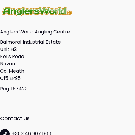
Anglers World Angling Centre
Balmoral Industrial Estate
Unit H2
Kells Road
Navan
Co. Meath
C15 EP95
Reg: 167422
Contact us
+353 46 907 1866