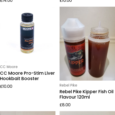
£14.00
£10.00
Vendor:
CC Moore
CC Moore Pro-Stim Liver
Hookbait Booster
Regular price
Vendor:
Rebel Pike
£10.00
Rebel Pike Kipper Fish Oil
Flavour 120ml
Regular price
£8.00