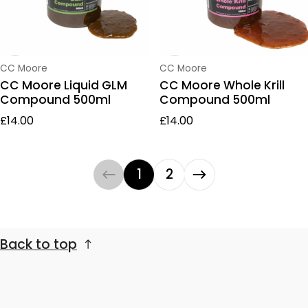
Vendor:
Vendor:
CC Moore
CC Moore
CC Moore Liquid GLM
CC Moore Whole Krill
Compound 500ml
Compound 500ml
Regular price
Regular price
£14.00
£14.00
1
2
Back to top