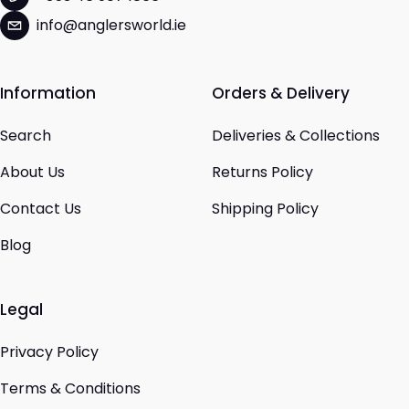
info@anglersworld.ie
Information
Orders & Delivery
Search
Deliveries & Collections
About Us
Returns Policy
Contact Us
Shipping Policy
Blog
Legal
Privacy Policy
Terms & Conditions