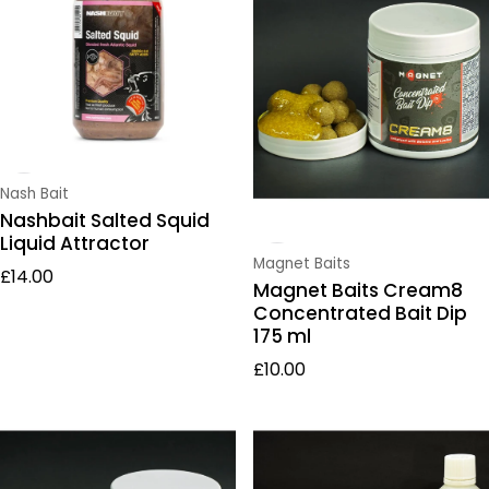
Vendor:
Nash Bait
Nashbait Salted Squid
Liquid Attractor
Vendor:
Magnet Baits
Regular price
£14.00
Magnet Baits Cream8
Concentrated Bait Dip
175 ml
Regular price
£10.00