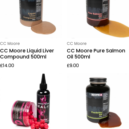
Vendor:
Vendor:
CC Moore
CC Moore
CC Moore Liquid Liver
CC Moore Pure Salmon
Compound 500ml
Oil 500ml
Regular price
Regular price
£14.00
£9.00