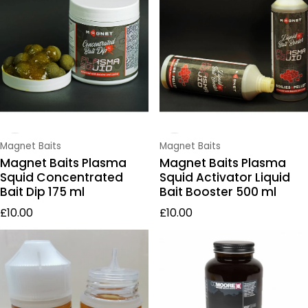
Vendor:
Vendor:
Magnet Baits
Magnet Baits
Magnet Baits Plasma
Magnet Baits Plasma
Squid Concentrated
Squid Activator Liquid
Bait Dip 175 ml
Bait Booster 500 ml
Regular price
Regular price
£10.00
£10.00