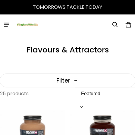
TOMORROWS TACKLE TODAY
Ca
0 
Flavours & Attractors
Filter
25 products
Flavours & Attractors