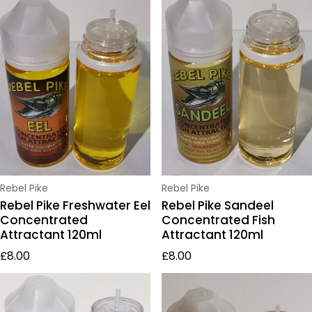
Vendor:
Vendor:
Rebel Pike
Rebel Pike
Rebel Pike Freshwater Eel
Rebel Pike Sandeel
Concentrated
Concentrated Fish
Attractant 120ml
Attractant 120ml
Regular price
Regular price
£8.00
£8.00