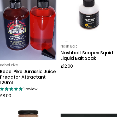
Vendor:
Nash Bait
Nashbait Scopex Squid
Liquid Bait Soak
Regular price
Vendor:
Rebel Pike
£12.00
Rebel Pike Jurassic Juice
Predator Attractant
120ml
1 review
Regular price
£8.00