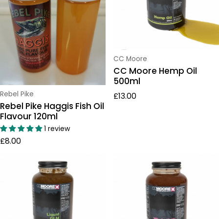
Vendor:
CC Moore
CC Moore Hemp Oil
500ml
Regular price
Vendor:
Rebel Pike
£13.00
Rebel Pike Haggis Fish Oil
Flavour 120ml
1 review
Regular price
£8.00