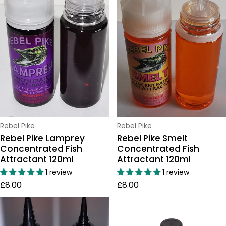
Vendor:
Vendor:
Rebel Pike
Rebel Pike
Rebel Pike Lamprey
Rebel Pike Smelt
Concentrated Fish
Concentrated Fish
Attractant 120ml
Attractant 120ml
1 review
1 review
Regular price
Regular price
£8.00
£8.00