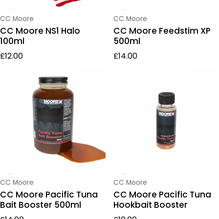
Vendor:
Vendor:
CC Moore
CC Moore
CC Moore NS1 Halo
CC Moore Feedstim XP
100ml
500ml
Regular price
Regular price
£12.00
£14.00
Vendor:
Vendor:
CC Moore
CC Moore
CC Moore Pacific Tuna
CC Moore Pacific Tuna
Bait Booster 500ml
Hookbait Booster
Regular price
Regular price