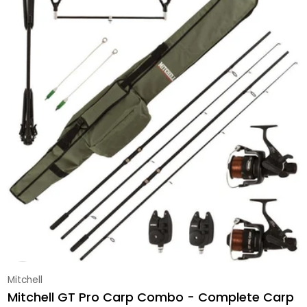
Vendor:
Mitchell
Mitchell GT Pro Carp Combo - Complete Carp