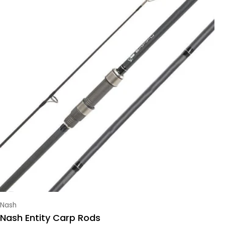
Vendor:
Nash
Nash Entity Carp Rods