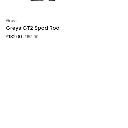
Vendor:
Greys
Greys GT2 Spod Rod
£132.00
£158.00
Sale price
Regular price