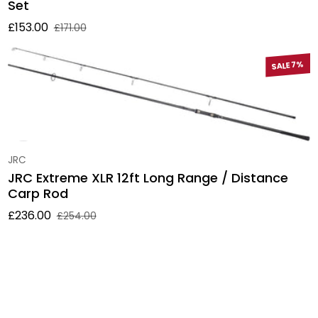
Set
£153.00
£171.00
Sale price
Regular price
SALE 7%
Vendor:
JRC
JRC Extreme XLR 12ft Long Range / Distance
Carp Rod
£236.00
£254.00
Sale price
Regular price