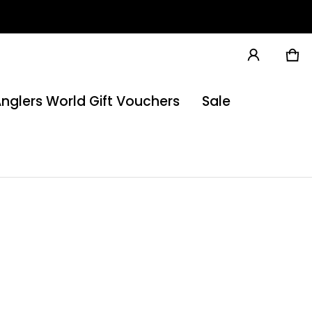
Ca
0 
nglers World Gift Vouchers
Sale