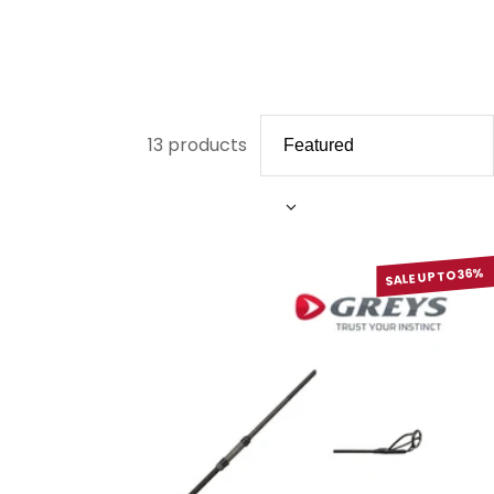
13 products
SALE UP TO 36%