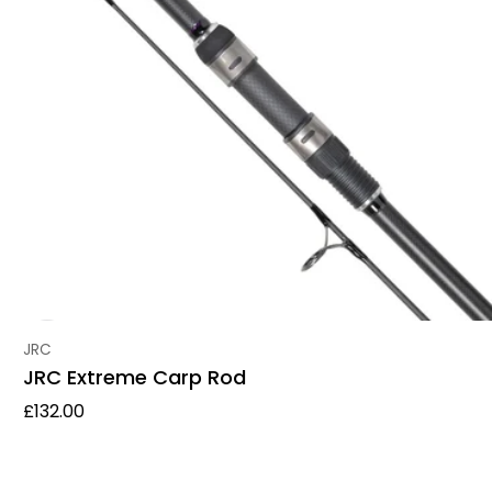
Vendor:
JRC
JRC Extreme Carp Rod
Regular price
£132.00