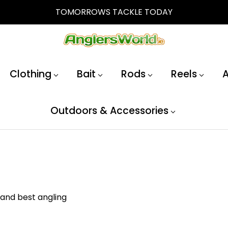
TOMORROWS TACKLE TODAY
Clothing
Bait
Rods
Reels
A
Outdoors & Accessories
 and best angling