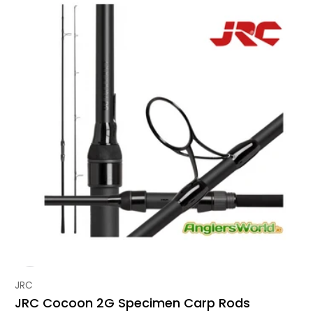
Vendor:
JRC
JRC Cocoon 2G Specimen Carp Rods