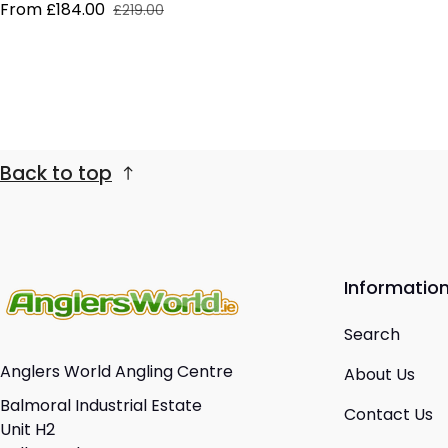
From £184.00
£219.00
Sale price
Regular price
Back to top
Informatio
Search
Anglers World Angling Centre
About Us
Balmoral Industrial Estate
Contact Us
Unit H2