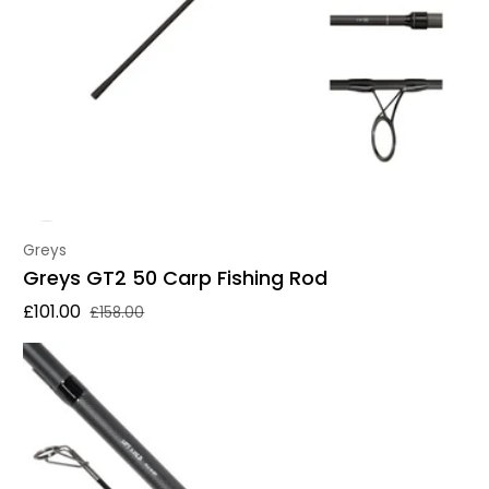
Vendor:
Greys
Greys GT2 50 Carp Fishing Rod
£101.00
£158.00
Sale price
Regular price