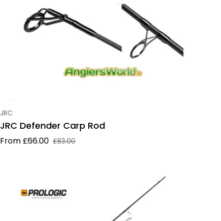
Vendor:
JRC
JRC Defender Carp Rod
From £66.00
£83.00
Sale price
Regular price