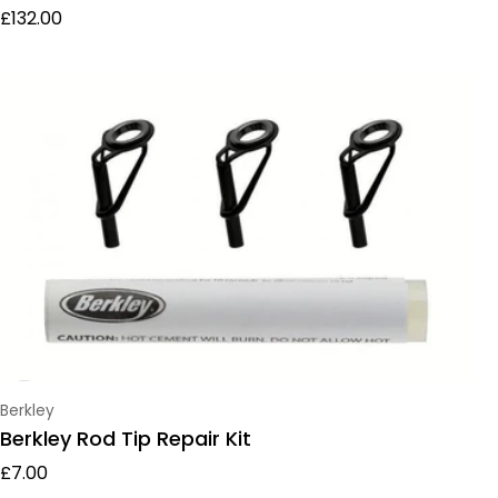
Regular price
£132.00
Vendor:
Berkley
Berkley Rod Tip Repair Kit
Regular price
£7.00