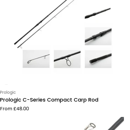
Vendor:
Prologic
Prologic C-Series Compact Carp Rod
Regular price
From £48.00