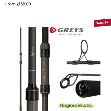
Regular price
From £158.00
SALE 16%