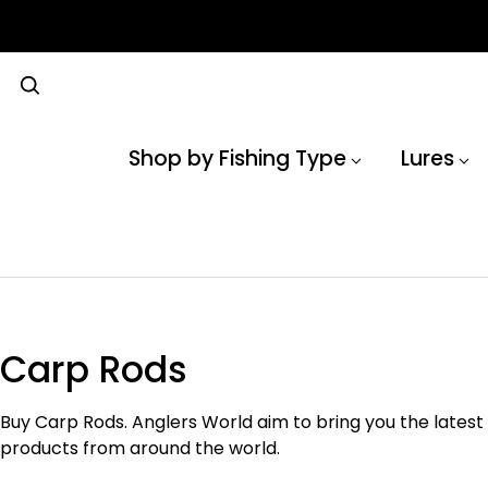
Shop by Fishing Type
Lures
Carp Rods
Buy Carp Rods. Anglers World aim to bring you the latest
products from around the world.