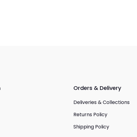
n
Orders & Delivery
Deliveries & Collections
Returns Policy
Shipping Policy