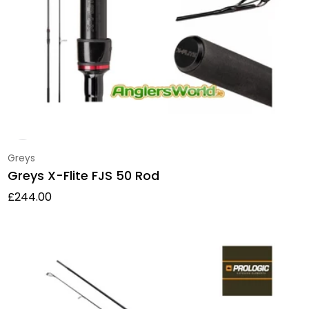
Vendor:
Greys
Greys X-Flite FJS 50 Rod
Regular price
£244.00