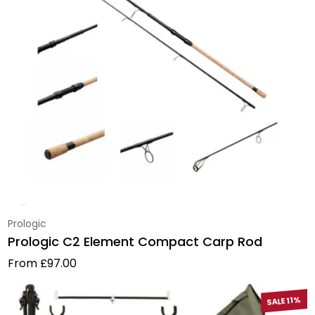
Vendor:
Prologic
Prologic C2 Element Compact Carp Rod
Regular price
From £97.00
SALE 11%