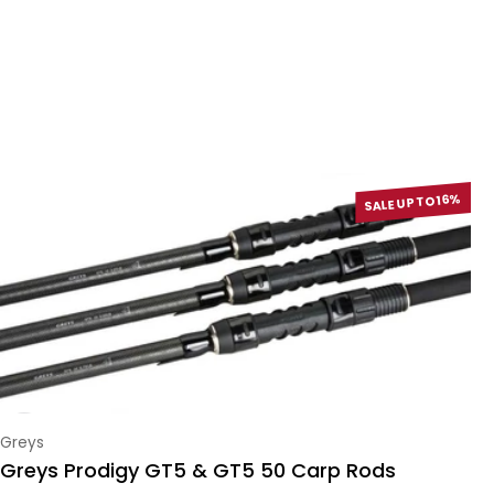
SALE UP TO 16%
Vendor:
Greys
Greys Prodigy GT5 & GT5 50 Carp Rods