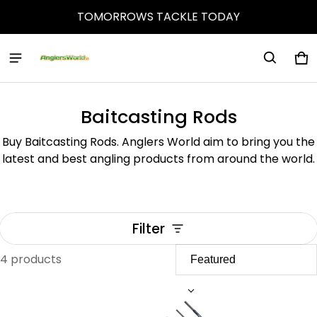
TOMORROWS TACKLE TODAY
Ca
0 
Baitcasting Rods
Buy Baitcasting Rods. Anglers World aim to bring you the
latest and best angling products from around the world.
Filter
4 products
Baitcasting Rods