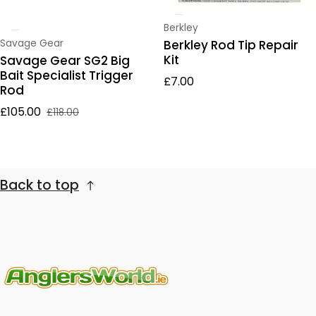
Vendor:
Berkley
Vendor:
Berkley Rod Tip Repair
Savage Gear
Kit
Savage Gear SG2 Big
Bait Specialist Trigger
Regular price
£7.00
Rod
£105.00
£118.00
Sale price
Regular price
Back to top