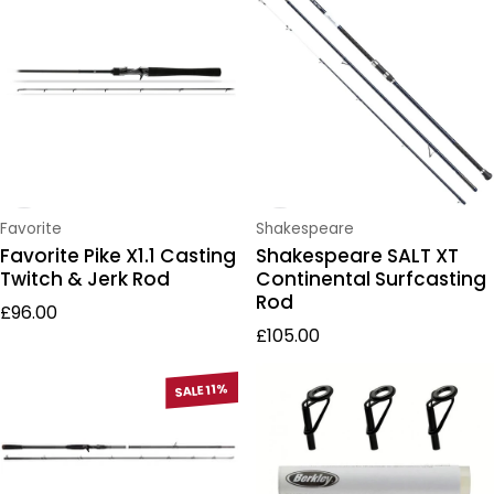
Vendor:
Vendor:
Favorite
Shakespeare
Favorite Pike X1.1 Casting
Shakespeare SALT XT
Twitch & Jerk Rod
Continental Surfcasting
Rod
Regular price
£96.00
Regular price
£105.00
SALE 11%