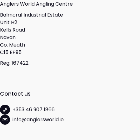
Anglers World Angling Centre
Balmoral Industrial Estate
Unit H2
Kells Road
Navan
Co. Meath
C15 EP95
Reg: 167422
Contact us
+353 46 907 1866
info@anglersworld.ie