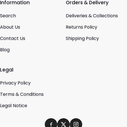
Information
Orders & Delivery
Search
Deliveries & Collections
About Us
Returns Policy
Contact Us
Shipping Policy
Blog
Legal
Privacy Policy
Terms & Conditions
Legal Notice