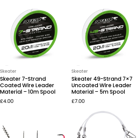
Pike Wires & Leaders
Vendor:
Vendor:
Skeater
Skeater
Skeater 7-Strand
Skeater 49-Strand 7×7
Coated Wire Leader
Uncoated Wire Leader
Material – 10m Spool
Material – 5m Spool
Regular price
Regular price
£4.00
£7.00