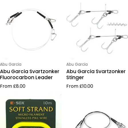
Vendor:
Vendor:
Abu Garcia
Abu Garcia
Abu Garcia Svartzonker
Abu Garcia Svartzonker
Fluorocarbon Leader
Stinger
Regular price
Regular price
From £8.00
From £10.00