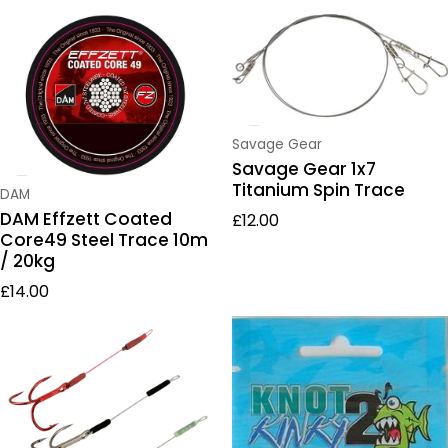
Vendor:
Savage Gear
Savage Gear 1x7
Titanium Spin Trace
Vendor:
DAM
Regular price
DAM Effzett Coated
£12.00
Core49 Steel Trace 10m
/ 20kg
Regular price
£14.00