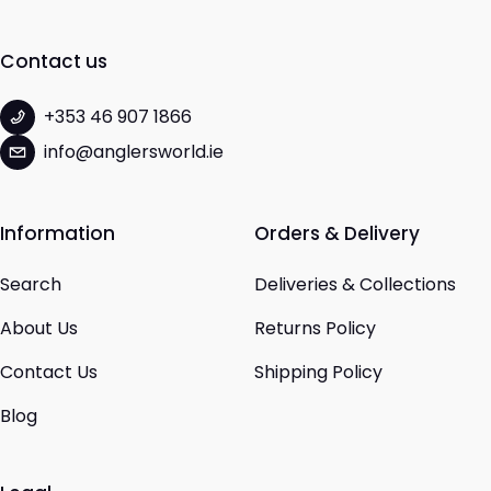
Contact us
+353 46 907 1866
info@anglersworld.ie
Information
Orders & Delivery
Search
Deliveries & Collections
About Us
Returns Policy
Contact Us
Shipping Policy
Blog