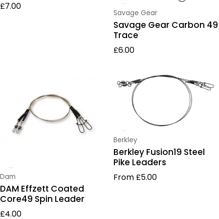
Regular price
£7.00
Vendor:
Savage Gear
Savage Gear Carbon 49
Trace
Regular price
£6.00
Vendor:
Berkley
Berkley Fusion19 Steel
Pike Leaders
Regular price
From £5.00
Vendor:
Dam
DAM Effzett Coated
Core49 Spin Leader
Regular price
£4.00