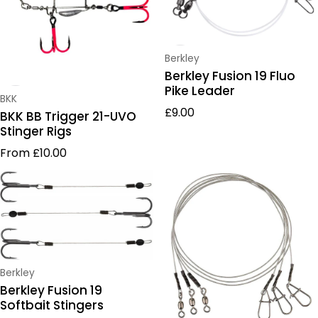
Vendor:
Berkley
Berkley Fusion 19 Fluo
Pike Leader
Vendor:
BKK
Regular price
£9.00
BKK BB Trigger 21-UVO
Stinger Rigs
Regular price
From £10.00
Vendor:
Berkley
Berkley Fusion 19
Softbait Stingers