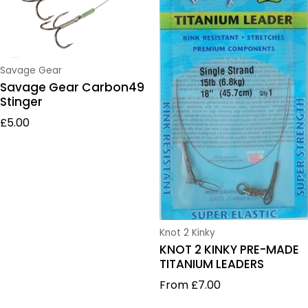
Vendor:
Savage Gear
Savage Gear Carbon49
Stinger
Regular price
£5.00
Vendor:
Knot 2 Kinky
KNOT 2 KINKY PRE-MADE
TITANIUM LEADERS
Regular price
From £7.00