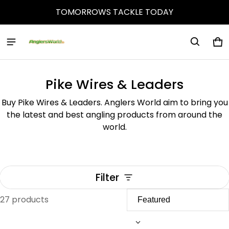
TOMORROWS TACKLE TODAY
Ca
0 
Pike Wires & Leaders
Buy Pike Wires & Leaders. Anglers World aim to bring you
the latest and best angling products from around the
world.
Filter
27 products