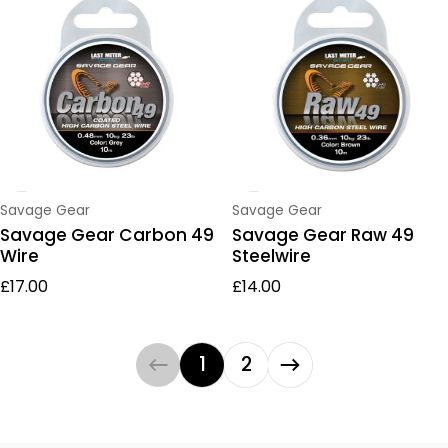
Vendor:
Vendor:
Savage Gear
Savage Gear
Savage Gear Carbon 49
Savage Gear Raw 49
Wire
Steelwire
Regular price
Regular price
£17.00
£14.00
1
2