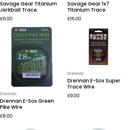
Savage Gear Titanium
Savage Gear 1x7
Jerkbait Trace
Titanium Trace
Regular price
Regular price
£6.00
£16.00
Vendor:
Drennan
Drennan E-Sox Super
Trace Wire
Regular price
Vendor:
Drennan
£9.00
Drennan E-Sox Green
Pike Wire
Regular price
£8.00