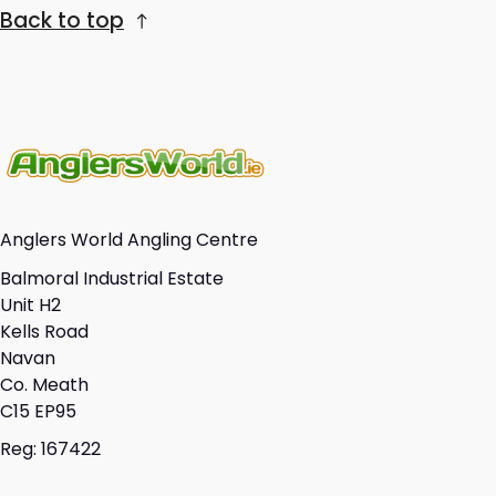
Back to top
Anglers World Angling Centre
Balmoral Industrial Estate
Unit H2
Kells Road
Navan
Co. Meath
C15 EP95
Reg: 167422