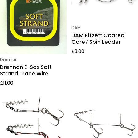
Vendor:
DAM
DAM Effzett Coated
Core7 Spin Leader
Regular price
£3.00
Vendor:
Drennan
Drennan E-Sox Soft
Strand Trace Wire
Regular price
£11.00