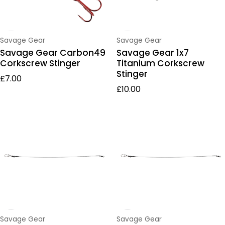
Vendor:
Vendor:
Savage Gear
Savage Gear
Savage Gear Carbon49
Savage Gear 1x7
Corkscrew Stinger
Titanium Corkscrew
Stinger
Regular price
£7.00
Regular price
£10.00
Vendor:
Vendor:
Savage Gear
Savage Gear