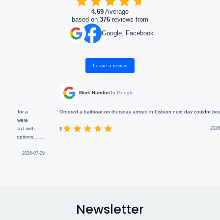
4.69
Average
based on
376
reviews from
Google, Facebook
Leave a review
Mick Hamlin
On Google
Ordered a baitboat on thursday arrived in Lisburn next day couldnt beat that
J
i
th
2026-05-15
a
5
s
...
s
re for
s
-07-29
b
5
Newsletter