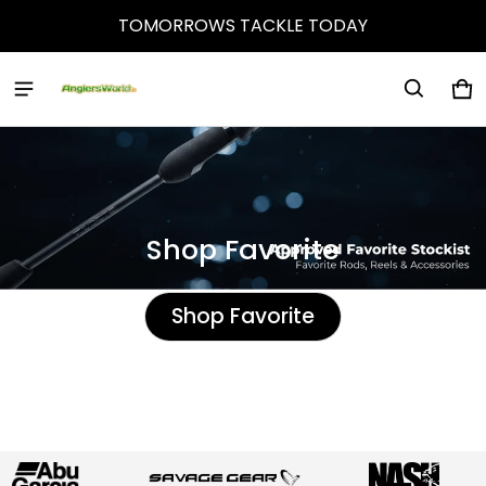
TOMORROWS TACKLE TODAY
Anglers World
Ca
0 
Shop Favorite
Shop Favorite