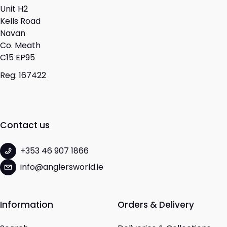
Unit H2
Kells Road
Navan
Co. Meath
C15 EP95
Reg: 167422
Contact us
+353 46 907 1866
info@anglersworld.ie
Information
Orders & Delivery