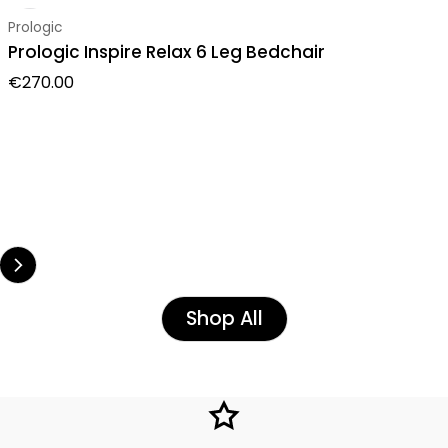
Vendor:
Prologic
Prologic Inspire Relax 6 Leg Bedchair
Regular price
€270.00
Shop All