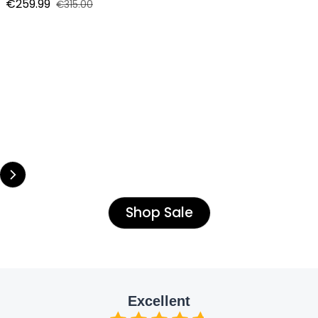
€259.99
€315.00
Sale price
Regular price
Shop Sale
Excellent