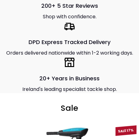
200+ 5 Star Reviews
Shop with confidence.
DPD Express Tracked Delivery
Orders delivered nationwide within 1-2 working days.
20+ Years in Business
Ireland's leading specialist tackle shop.
Sale
SALE 17%