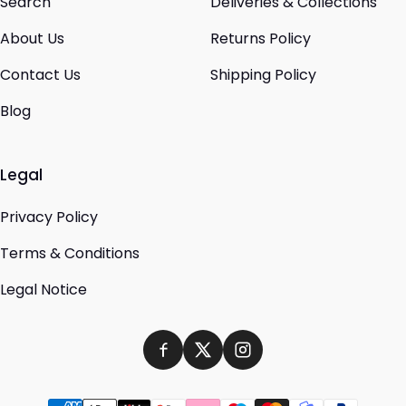
Search
Deliveries & Collections
About Us
Returns Policy
Contact Us
Shipping Policy
Blog
Legal
Privacy Policy
Terms & Conditions
Legal Notice