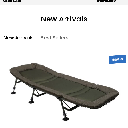
New Arrivals
New Arrivals
Best Sellers
NEW IN