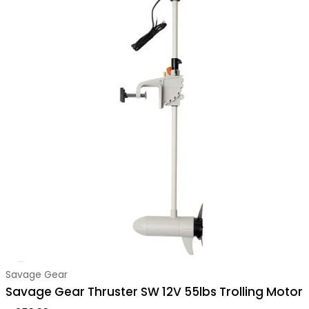
Vendor:
Savage Gear
Savage Gear Thruster SW 12V 55lbs Trolling Motor