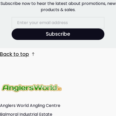
Subscribe now to hear the latest about promotions, new
products & sales.
Subscribe
Back to top
Anglers World Angling Centre
Balmoral Industrial Estate