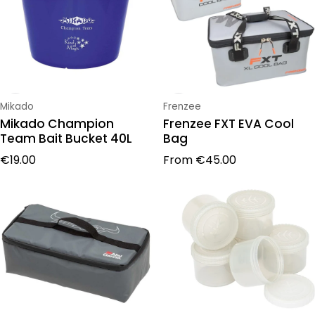
Vendor:
Vendor:
Mikado
Frenzee
Mikado Champion
Frenzee FXT EVA Cool
Team Bait Bucket 40L
Bag
Regular price
Regular price
€19.00
From
€45.00