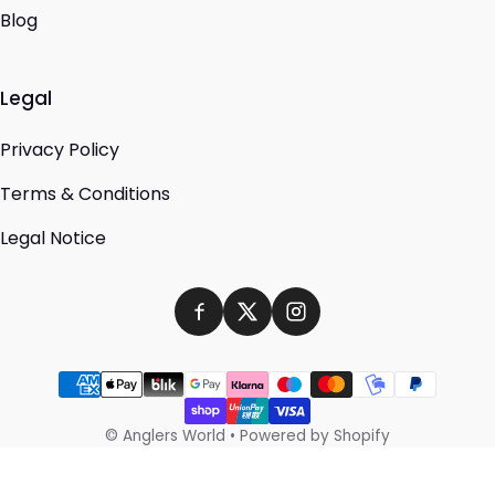
Blog
Legal
Privacy Policy
Terms & Conditions
Legal Notice
Payment methods
©
Anglers World
•
Powered by Shopify