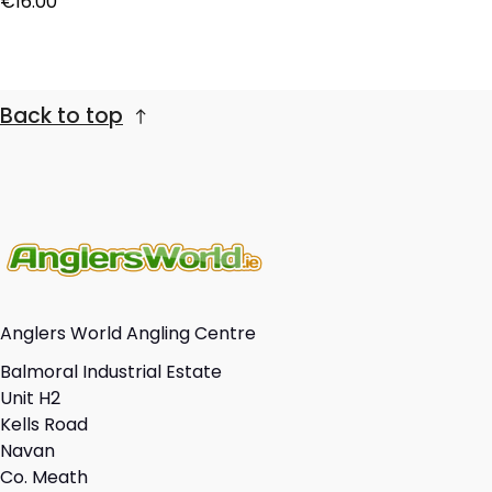
€16.00
Back to top
Anglers World Angling Centre
Balmoral Industrial Estate
Unit H2
Kells Road
Navan
Co. Meath