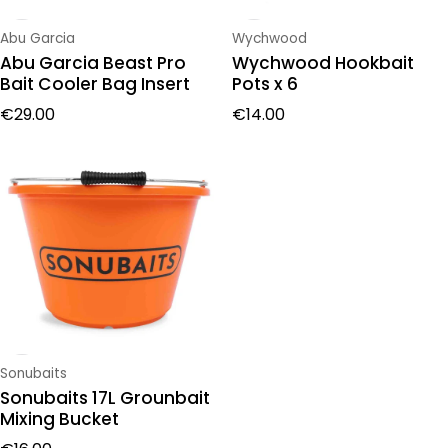
Vendor:
Vendor:
Abu Garcia
Wychwood
Abu Garcia Beast Pro
Wychwood Hookbait
Bait Cooler Bag Insert
Pots x 6
Regular price
Regular price
€29.00
€14.00
Vendor:
Sonubaits
Sonubaits 17L Grounbait
Mixing Bucket
Regular price