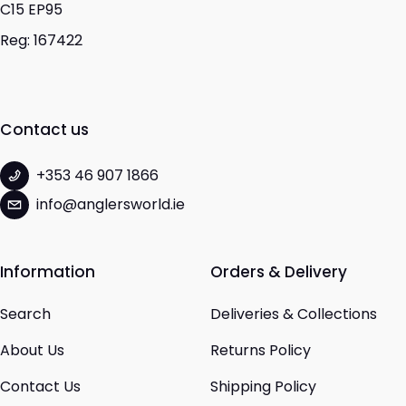
C15 EP95
Reg: 167422
Contact us
+353 46 907 1866
info@anglersworld.ie
Information
Orders & Delivery
Search
Deliveries & Collections
About Us
Returns Policy
Contact Us
Shipping Policy