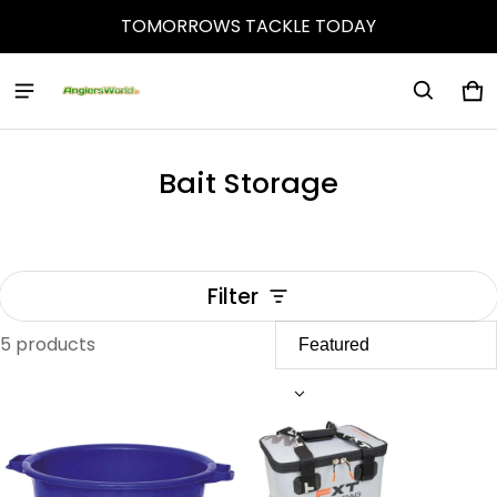
TOMORROWS TACKLE TODAY
Ca
0 
Bait Storage
Filter
5 products
Bait Storage