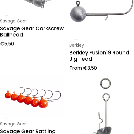
Vendor:
Savage Gear
Savage Gear Corkscrew
Ballhead
Regular price
€5.50
Vendor:
Berkley
Berkley Fusion19 Round
Jig Head
Regular price
From
€3.50
Vendor:
Savage Gear
Savage Gear Rattling