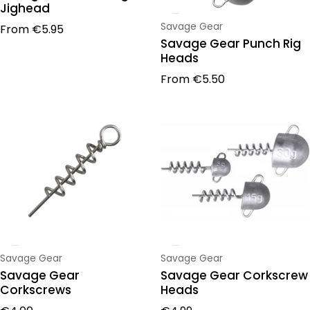
Jighead
Regular price
Vendor:
Savage Gear
From
€5.95
Savage Gear Punch Rig
Heads
Regular price
From
€5.50
Vendor:
Vendor:
Savage Gear
Savage Gear
Savage Gear
Savage Gear Corkscrew
Corkscrews
Heads
Regular price
Regular price