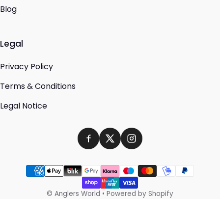
Blog
Legal
Privacy Policy
Terms & Conditions
Legal Notice
Payment methods
©
Anglers World
•
Powered by Shopify