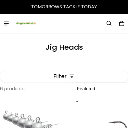
TOMORROWS TACKLE TODAY
Ca
0 
Jig Heads
Filter
6 products
Jig Heads