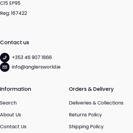
C15 EP95
Reg: 167422
Contact us
+353 46 907 1866
info@anglersworld.ie
Information
Orders & Delivery
Search
Deliveries & Collections
About Us
Returns Policy
Contact Us
Shipping Policy