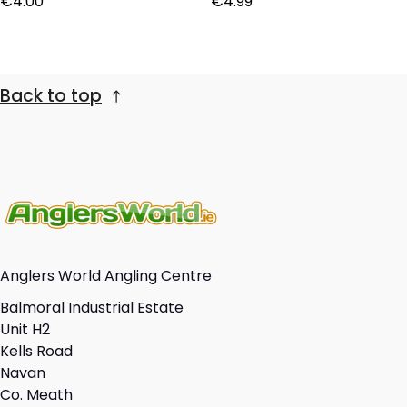
€4.00
€4.99
Back to top
Anglers World Angling Centre
Balmoral Industrial Estate
Unit H2
Kells Road
Navan
Co. Meath