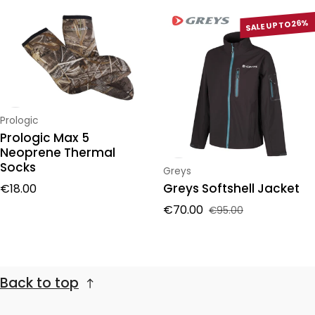
SALE UP TO 26%
Vendor:
Prologic
Prologic Max 5
Neoprene Thermal
Socks
Vendor:
Greys
Regular price
Greys Softshell Jacket
€18.00
€70.00
€95.00
Sale price
Regular price
Back to top