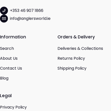
+353 46 907 1866
info@anglersworld.ie
Information
Orders & Delivery
Search
Deliveries & Collections
About Us
Returns Policy
Contact Us
Shipping Policy
Blog
Legal
Privacy Policy