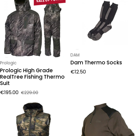
Vendor:
DAM
Dam Thermo Socks
Vendor:
Prologic
Prologic High Grade
Regular price
€12.50
RealTree Fishing Thermo
Suit
€195.00
€229.00
Sale price
Regular price