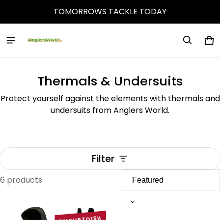
TOMORROWS TACKLE TODAY
Ca
0 
Thermals & Undersuits
Protect yourself against the elements with thermals and
undersuits from Anglers World.
Filter
6 products
Thermals & Undersuits
SALE UP TO 15%