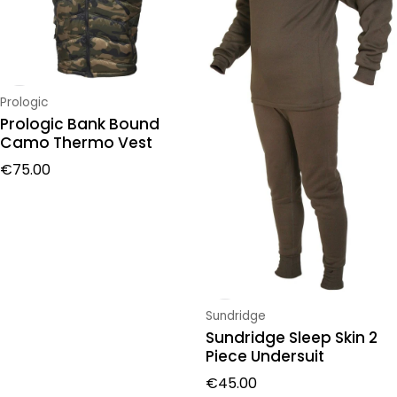
Vendor:
Prologic
Prologic Bank Bound
Camo Thermo Vest
Regular price
€75.00
Vendor:
Sundridge
Sundridge Sleep Skin 2
Piece Undersuit
Regular price
€45.00