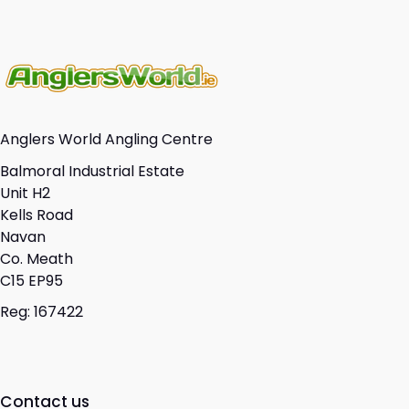
Anglers World Angling Centre
Balmoral Industrial Estate
Unit H2
Kells Road
Navan
Co. Meath
C15 EP95
Reg: 167422
Contact us