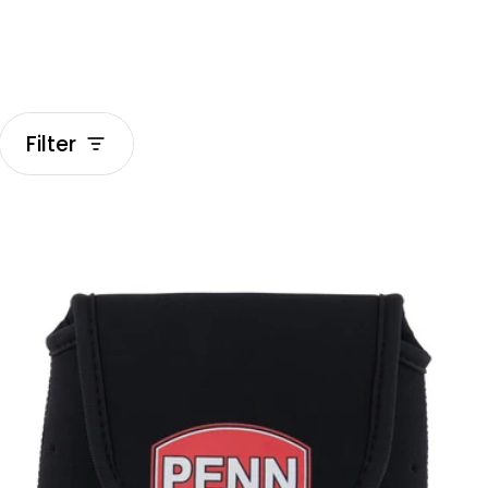
Filter
Luggage