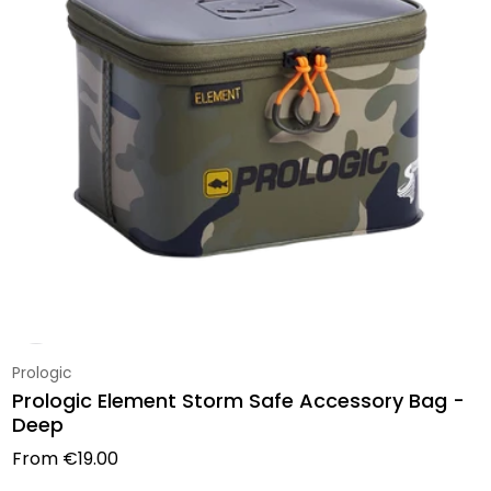
Vendor:
Prologic
Prologic Element Storm Safe Accessory Bag -
Deep
Regular price
From
€19.00