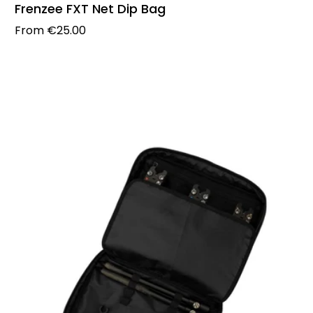
Frenzee FXT Net Dip Bag
Regular price
From
€25.00