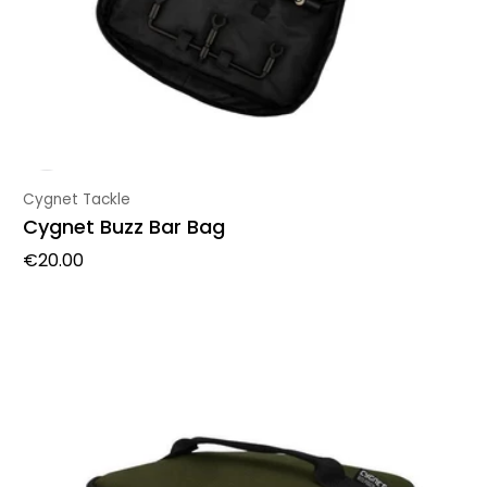
Vendor:
Cygnet Tackle
Cygnet Buzz Bar Bag
Regular price
€20.00