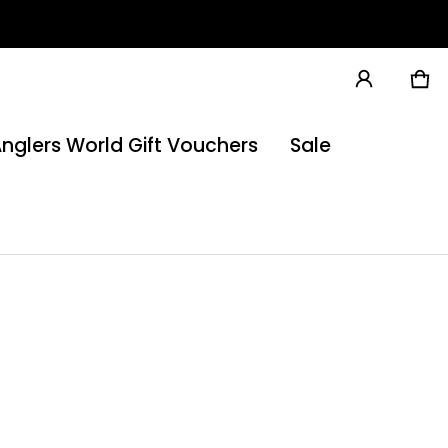
Ca
0 
nglers World Gift Vouchers
Sale