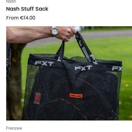
Vendor:
Nash
Nash Stuff Sack
Regular price
From
€14.00
Vendor:
Frenzee