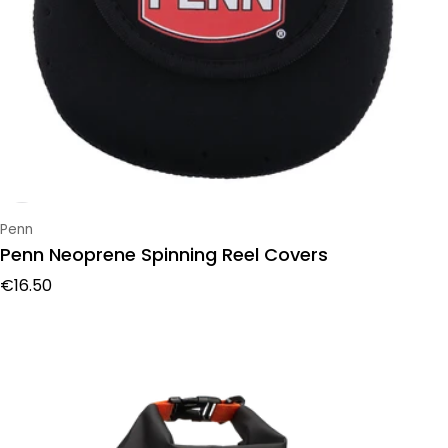
Vendor:
Penn
Penn Neoprene Spinning Reel Covers
Regular price
€16.50