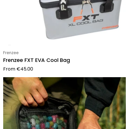
Vendor:
Frenzee
Frenzee FXT EVA Cool Bag
Regular price
From
€45.00