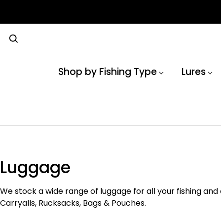
Shop by Fishing Type
Lures
Luggage
We stock a wide range of luggage for all your fishing and
Carryalls, Rucksacks, Bags & Pouches.