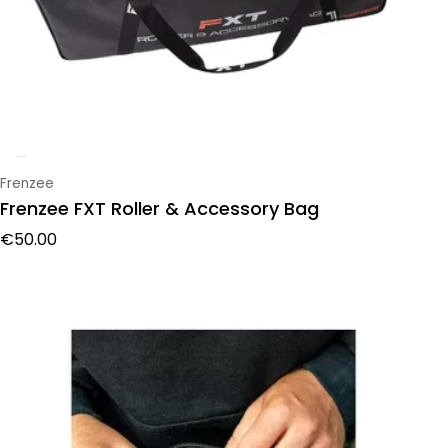
Vendor:
Frenzee
Frenzee FXT Roller & Accessory Bag
Regular price
€50.00