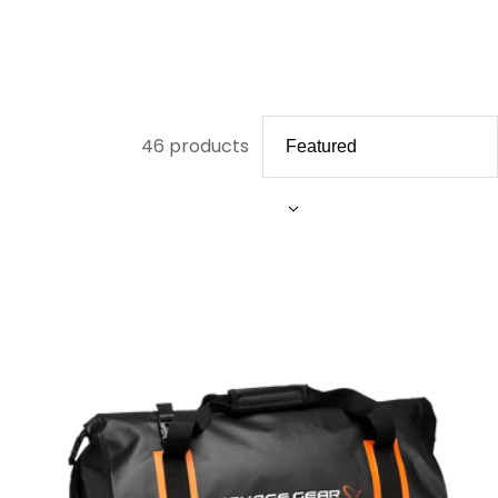
46 products