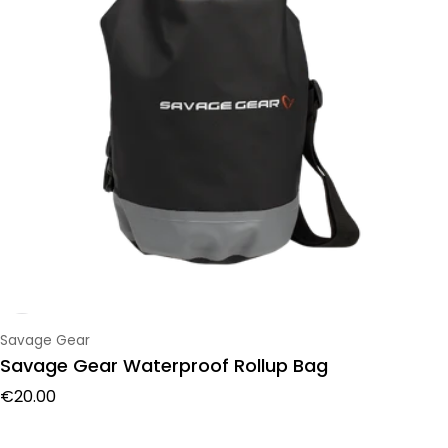
Vendor:
Savage Gear
Savage Gear Waterproof Rollup Bag
Regular price
€20.00