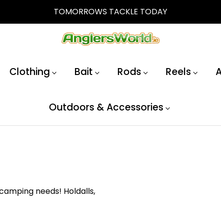
TOMORROWS TACKLE TODAY
Clothing
Bait
Rods
Reels
A
Outdoors & Accessories
 camping needs! Holdalls,