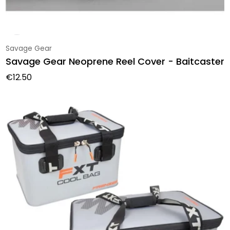
Vendor:
Savage Gear
Savage Gear Neoprene Reel Cover - Baitcaster
Regular price
€12.50