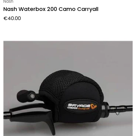
Vendor:
Nash
Nash Waterbox 200 Camo Carryall
Regular price
€40.00