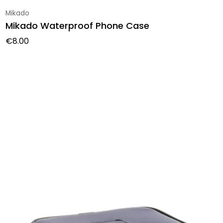
Vendor:
Mikado
Mikado Waterproof Phone Case
Regular price
€8.00