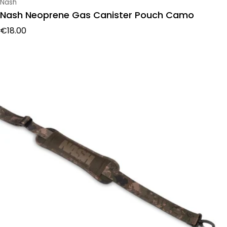
Vendor:
Nash
Nash Neoprene Gas Canister Pouch Camo
Regular price
€18.00