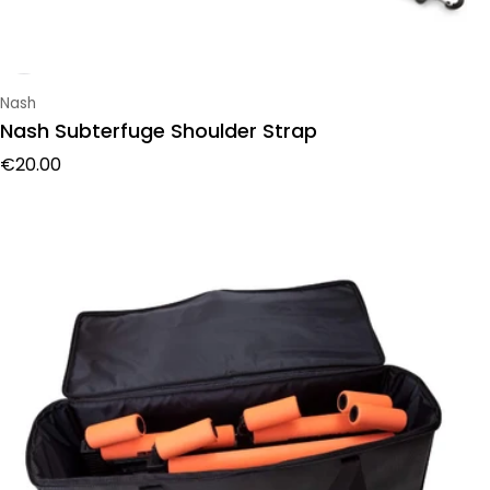
Vendor:
Nash
Nash Subterfuge Shoulder Strap
Regular price
€20.00