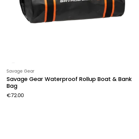
Vendor:
Savage Gear
Savage Gear Waterproof Rollup Boat & Bank
Bag
Regular price
€72.00