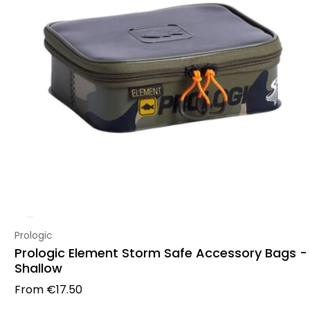
Vendor:
Prologic
Prologic Element Storm Safe Accessory Bags -
Shallow
Regular price
From
€17.50