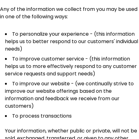
Any of the information we collect from you may be used
in one of the following ways:
To personalize your experience - (this information
helps us to better respond to our customers' individual
needs)
To improve customer service - (this information
helps us to more effectively respond to any customer
service requests and support needs)
To improve our website - (we continually strive to
improve our website offerings based on the
information and feedback we receive from our
customers)
To process transactions
Your information, whether public or private, will not be
sold, exchanged, transferred, or given to any other