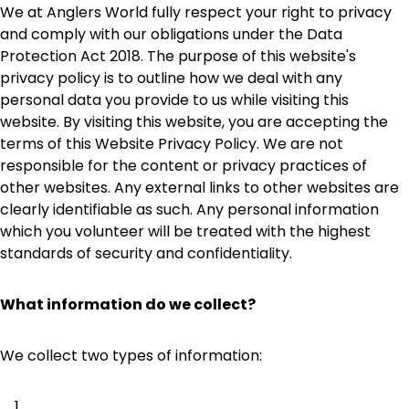
We at Anglers World fully respect your right to privacy
and comply with our obligations under the Data
Protection Act 2018. The purpose of this website's
privacy policy is to outline how we deal with any
personal data you provide to us while visiting this
website. By visiting this website, you are accepting the
terms of this Website Privacy Policy. We are not
responsible for the content or privacy practices of
other websites. Any external links to other websites are
clearly identifiable as such. Any personal information
which you volunteer will be treated with the highest
standards of security and confidentiality.
What information do we collect?
We collect two types of information: