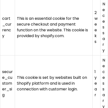
N
e
2
c
cart
This is an essential cookie for the
w
e
_cur
secure checkout and payment
e
s
renc
function on the website. This cookie is
e
s
y
provided by shopify.com.
k
a
s
r
y
N
e
secur
1
c
e_cu
This cookie is set by websites built on
y
e
stom
Shopify platform and is used in
e
s
er_si
connection with customer login.
a
s
g
r
a
r
y