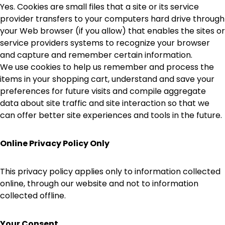
Yes. Cookies are small files that a site or its service
provider transfers to your computers hard drive through
your Web browser (if you allow) that enables the sites or
service providers systems to recognize your browser
and capture and remember certain information.
We use cookies to help us remember and process the
items in your shopping cart, understand and save your
preferences for future visits and compile aggregate
data about site traffic and site interaction so that we
can offer better site experiences and tools in the future.
Online Privacy Policy Only
This privacy policy applies only to information collected
online, through our website and not to information
collected offline.
Your Consent