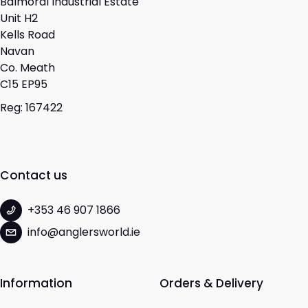
Balmoral Industrial Estate
Unit H2
Kells Road
Navan
Co. Meath
C15 EP95
Reg: 167422
Contact us
+353 46 907 1866
info@anglersworld.ie
Information
Orders & Delivery