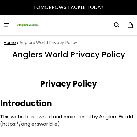
TOMORROWS TACKLE TODAY
Ca
0 
Home
Anglers World Privacy Policy
Anglers World Privacy Policy
Privacy Policy
Introduction
This website is owned and maintained by Anglers World.
(
https://anglersworld.ie
)