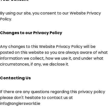
By using our site, you consent to our Website Privacy
Policy.
Changes to our Privacy Policy
Any changes to this Website Privacy Policy will be
posted on this website so you are always aware of what
information we collect, how we use it, and under what
circumstances, if any, we disclose it.
Contacting Us
If there are any questions regarding this privacy policy
please don't hesitate to contact us at
info@anglersworld.ie