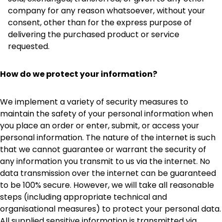
company for any reason whatsoever, without your
consent, other than for the express purpose of
delivering the purchased product or service
requested.
How do we protect your information?
We implement a variety of security measures to
maintain the safety of your personal information when
you place an order or enter, submit, or access your
personal information. The nature of the internet is such
that we cannot guarantee or warrant the security of
any information you transmit to us via the internet. No
data transmission over the internet can be guaranteed
to be 100% secure. However, we will take all reasonable
steps (including appropriate technical and
organisational measures) to protect your personal data.
All supplied sensitive information is transmitted via