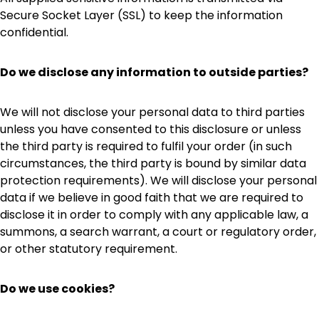
Secure Socket Layer (SSL) to keep the information
confidential.
Do we disclose any information to outside parties?
We will not disclose your personal data to third parties
unless you have consented to this disclosure or unless
the third party is required to fulfil your order (in such
circumstances, the third party is bound by similar data
protection requirements). We will disclose your personal
data if we believe in good faith that we are required to
disclose it in order to comply with any applicable law, a
summons, a search warrant, a court or regulatory order,
or other statutory requirement.
Do we use cookies?