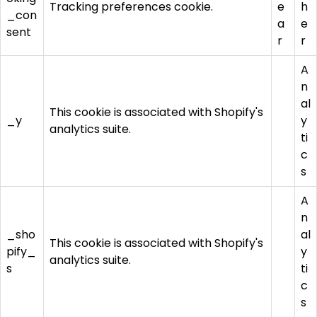
Tracking preferences cookie.
e
h
_con
a
e
sent
r
r
A
n
al
This cookie is associated with Shopify's
_y
y
analytics suite.
ti
c
s
A
n
_sho
al
This cookie is associated with Shopify's
pify_
y
analytics suite.
s
ti
c
s