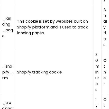
A
n
_lan
This cookie is set by websites built on
al
ding
Shopify platform and is used to track
y
_pag
landing pages.
ti
e
c
s
3
0
O
_sho
m
t
pify_
Shopify tracking cookie.
in
h
tm
ut
e
e
r
s
1
O
_tra
y
t
cking