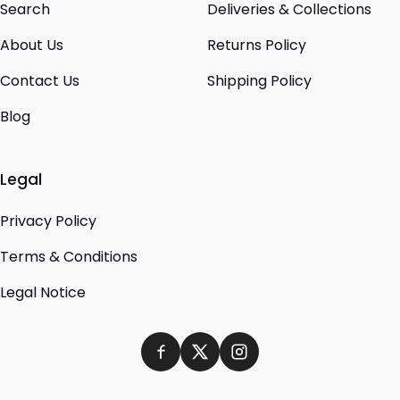
Search
Deliveries & Collections
About Us
Returns Policy
Contact Us
Shipping Policy
Blog
Legal
Privacy Policy
Terms & Conditions
Legal Notice