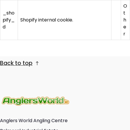
O
_sho
t
pify_
Shopify internal cookie.
h
d
e
r
Back to top
Anglers World Angling Centre