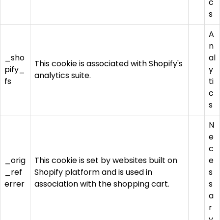
c
s
A
n
_sho
al
This cookie is associated with Shopify's
pify_
y
analytics suite.
fs
ti
c
s
N
e
c
_orig
This cookie is set by websites built on
e
_ref
Shopify platform and is used in
s
errer
association with the shopping cart.
s
a
r
y