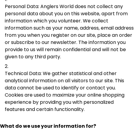
Personal Data: Anglers World does not collect any
personal data about you on this website, apart from
information which you volunteer. We collect
information such as your name, address, email address
from you when you register on our site, place an order
or subscribe to our newsletter. The information you
provide to us will remain confidential and will not be
given to any third party.
Technical Data: We gather statistical and other
analytical information on all visitors to our site. This
data cannot be used to identify or contact you.
Cookies are used to maximize your online shopping
experience by providing you with personalized
features and certain functionality.
What do we use your information for?