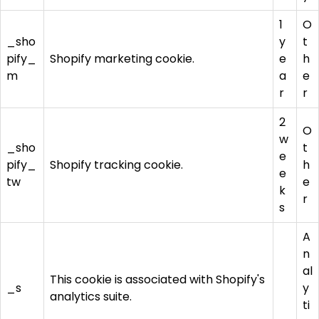
1
O
_sho
y
t
pify_
Shopify marketing cookie.
e
h
m
a
e
r
r
2
O
w
_sho
t
e
pify_
Shopify tracking cookie.
h
e
tw
e
k
r
s
A
n
al
This cookie is associated with Shopify's
_s
y
analytics suite.
ti