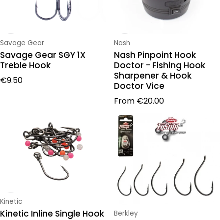
Vendor:
Vendor:
Savage Gear
Nash
Savage Gear SGY 1X
Nash Pinpoint Hook
Treble Hook
Doctor - Fishing Hook
Sharpener & Hook
Regular price
€9.50
Doctor Vice
Regular price
From
€20.00
Vendor:
Kinetic
Kinetic Inline Single Hook
Vendor:
Berkley