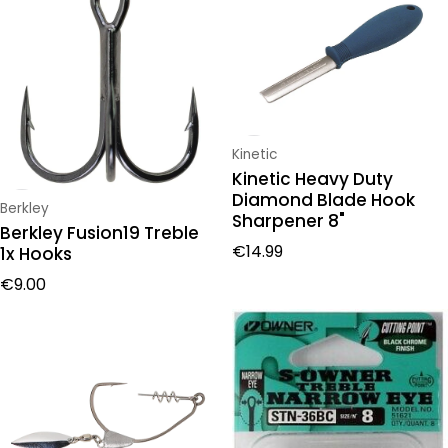
Vendor:
Kinetic
Kinetic Heavy Duty
Diamond Blade Hook
Vendor:
Berkley
Sharpener 8"
Berkley Fusion19 Treble
Regular price
€14.99
1x Hooks
Regular price
€9.00