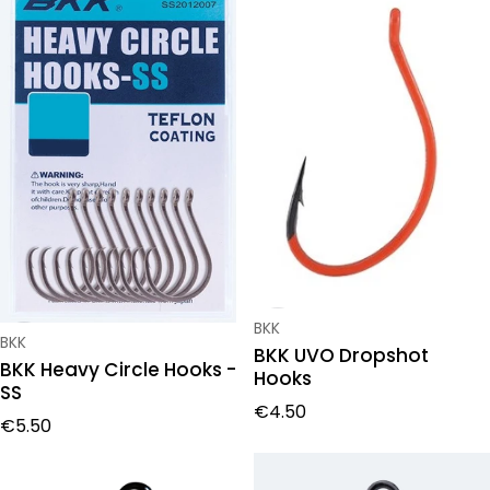
Vendor:
BKK
Vendor:
BKK
BKK UVO Dropshot
BKK Heavy Circle Hooks -
Hooks
SS
Regular price
€4.50
Regular price
€5.50