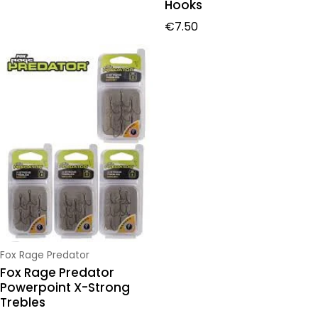
Hooks
Regular price
€7.50
Vendor:
Fox Rage Predator
Fox Rage Predator
Powerpoint X-Strong
Trebles