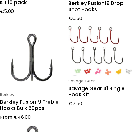
Kit 10 pack
Berkley Fusion19 Drop
Shot Hooks
Regular price
€5.00
Regular price
€6.50
Vendor:
Savage Gear
Savage Gear S1 Single
Hook Kit
Vendor:
Berkley
Berkley Fusion19 Treble
Regular price
€7.50
Hooks Bulk 50pcs
Regular price
From
€48.00