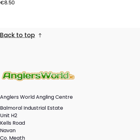
Regular price
€8.50
Back to top
Anglers World Angling Centre
Balmoral Industrial Estate
Unit H2
Kells Road
Navan
Co. Meath