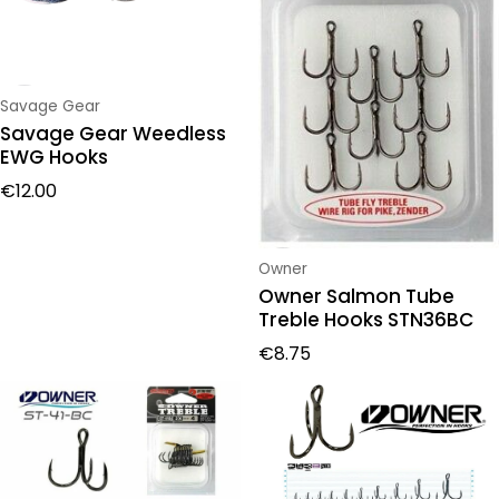
Vendor:
Savage Gear
Savage Gear Weedless
EWG Hooks
Regular price
€12.00
Vendor:
Owner
Owner Salmon Tube
Treble Hooks STN36BC
Regular price
€8.75