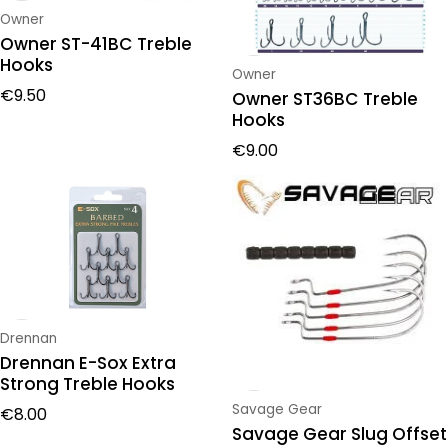
Vendor:
Owner
Owner ST-41BC Treble
Hooks
Vendor:
Owner
Regular price
€9.50
Owner ST36BC Treble
Hooks
Regular price
€9.00
Vendor:
Drennan
Drennan E-Sox Extra
Strong Treble Hooks
Regular price
Vendor:
Savage Gear
€8.00
Savage Gear Slug Offset