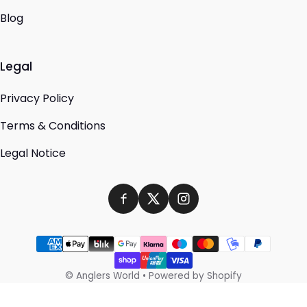
Blog
Legal
Privacy Policy
Terms & Conditions
Legal Notice
Payment methods
©
Anglers World
•
Powered by Shopify