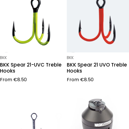
Vendor:
Vendor:
BKK
BKK
BKK Spear 21-UVC Treble
BKK Spear 21 UVO Treble
Hooks
Hooks
Regular price
Regular price
From
€8.50
From
€8.50