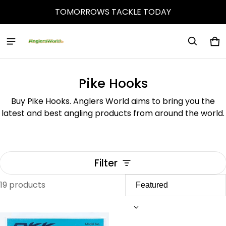
TOMORROWS TACKLE TODAY
Ca
0 
Pike Hooks
Buy Pike Hooks. Anglers World aims to bring you the
latest and best angling products from around the world.
Filter
19 products
Pike Hooks