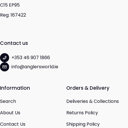
C15 EP95
Reg: 167422
Contact us
+353 46 907 1866
info@anglersworld.ie
Information
Orders & Delivery
Search
Deliveries & Collections
About Us
Returns Policy
Contact Us
Shipping Policy