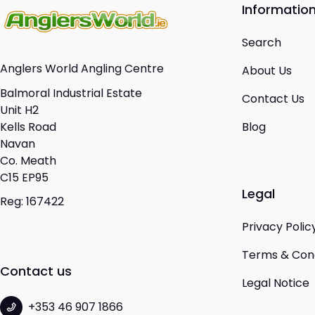
Informatio
Search
Anglers World Angling Centre
About Us
Balmoral Industrial Estate
Contact Us
Unit H2
Kells Road
Blog
Navan
Co. Meath
C15 EP95
Legal
Reg: 167422
Privacy Polic
Terms & Cond
Contact us
Legal Notice
+353 46 907 1866