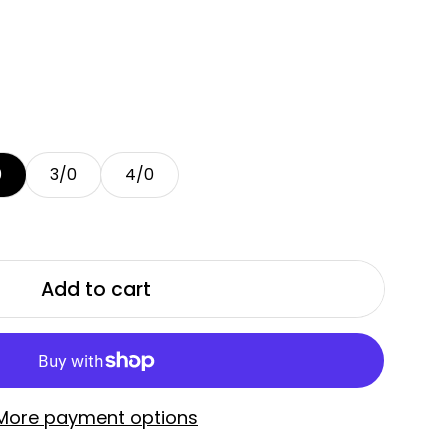
0
3/0
4/0
Add to cart
More payment options