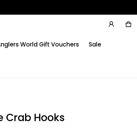
Ca
0 
nglers World Gift Vouchers
Sale
e Crab Hooks