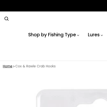
Shop by Fishing Type
Lures
Home
Cox & Rawle Crab Hooks
 product information