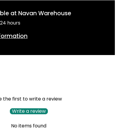
able at
Navan Warehouse
 24 hours
nformation
e the first to write a review
Write a review
No items found