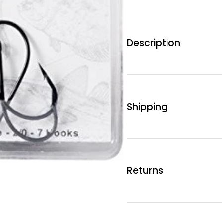
Description
Shipping
Returns