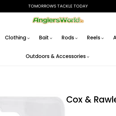
TOMORROWS TACKLE TODAY
Clothing
Bait
Rods
Reels
A
Outdoors & Accessories
Cox & Rawl