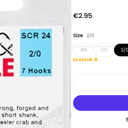
Regular price
€2.95
Size
2/0
#6
1/0
2/
In stock: 8