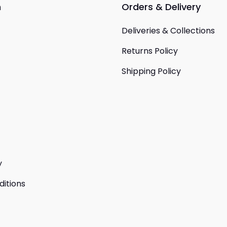
n
Orders & Delivery
Deliveries & Collections
Returns Policy
Shipping Policy
y
itions