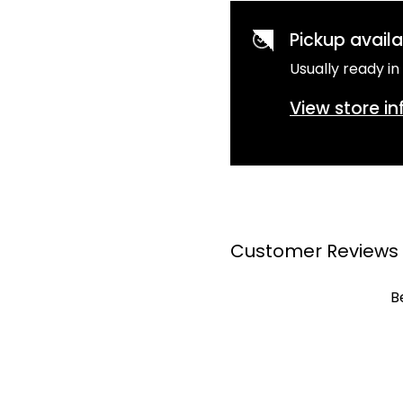
Pickup avail
Usually ready in
View store i
Customer Reviews
B