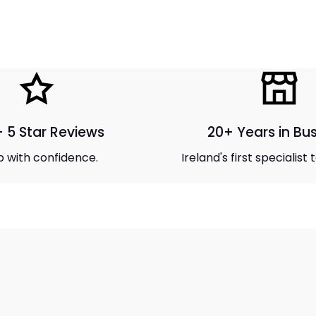
 5 Star Reviews
20+ Years in Bu
 with confidence.
Ireland's first specialist