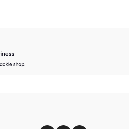
siness
 tackle shop.