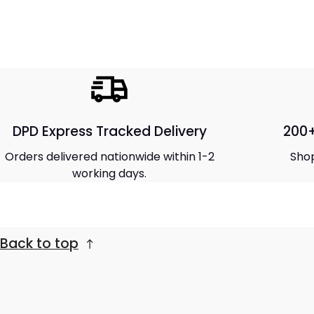
DPD Express Tracked Delivery
200+
Orders delivered nationwide within 1-2
Shop
working days.
Back to top